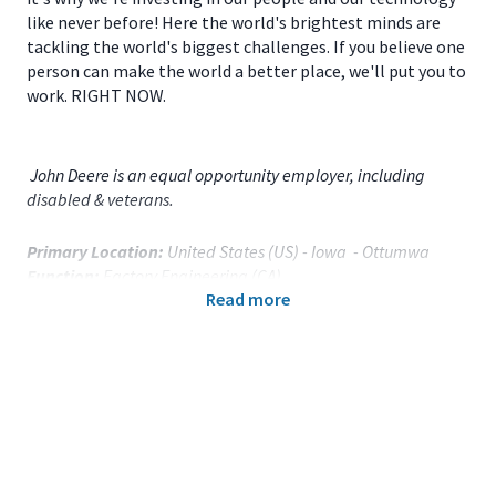
like never before! Here the world's brightest minds are
tackling the world's biggest challenges. If you believe one
person can make the world a better place, we'll put you to
work. RIGHT NOW.
John Deere is an equal opportunity employer, including
disabled & veterans.
Primary Location:
United States (US) - Iowa - Ottumwa
Function:
Factory Engineering (CA)
Read more
Title:
OFP Weld ME - 120739
Onsite/Remote:
Onsite Position
Your Responsibilities
As a
Weld Manufacturing Engineer
for
JD Ottumwa
Works
based in
Ottumwa, IA,
you will: