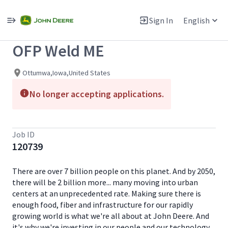
Single
Position
Sign In
English
View All Jobs
OFP Weld ME
Ottumwa,Iowa,United States
No longer accepting applications.
Job ID
120739
There are over 7 billion people on this planet. And by 2050,
there will be 2 billion more... many moving into urban
centers at an unprecedented rate. Making sure there is
enough food, fiber and infrastructure for our rapidly
growing world is what we're all about at John Deere. And
it's why we're investing in our people and our technology