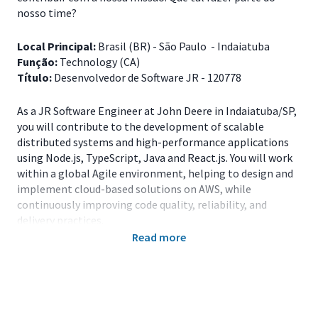
nosso time?
Local Principal:
Brasil (BR) - São Paulo - Indaiatuba
Função:
Technology (CA)
Título:
Desenvolvedor de Software JR - 120778
As a JR Software Engineer at John Deere in Indaiatuba/SP,
you will contribute to the development of scalable
distributed systems and high-performance applications
using Node.js, TypeScript, Java and React.js. You will work
within a global Agile environment, helping to design and
implement cloud-based solutions on AWS, while
continuously improving code quality, reliability, and
delivery practices.
Read more
Principais Responsabilidades
Develop and maintain applications using Node.js,
TypeScript, Java and React.js;
Contribute to the design and implementation of