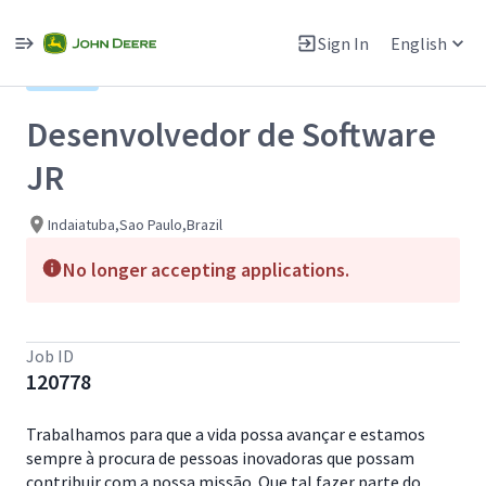
Single
Position
Sign In
English
View All Jobs
Hybrid
Desenvolvedor de Software
JR
Indaiatuba,Sao Paulo,Brazil
No longer accepting applications.
Job ID
120778
Trabalhamos para que a vida possa avançar e estamos
sempre à procura de pessoas inovadoras que possam
contribuir com a nossa missão. Que tal fazer parte do