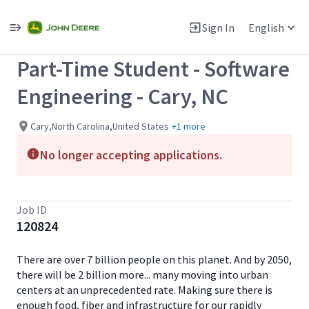
Single
Position
Sign In
English
View All Jobs
Part-Time Student - Software
Engineering - Cary, NC
Cary,North Carolina,United States
+1 more
No longer accepting applications.
Job ID
120824
There are over 7 billion people on this planet. And by 2050,
there will be 2 billion more... many moving into urban
centers at an unprecedented rate. Making sure there is
enough food, fiber and infrastructure for our rapidly