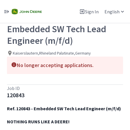
Single
Position
Sign In
English
View All Jobs
Embedded SW Tech Lead
Engineer (m/f/d)
Kaiserslautern,Rhineland Palatinate,Germany
No longer accepting applications.
Job ID
120843
Ref. 120843 - Embedded SW Tech Lead Engineer (m/f/d)​
NOTHING RUNS LIKE A DEERE!