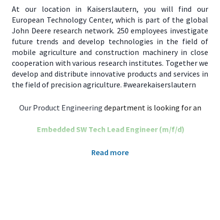
At our location in Kaiserslautern, you will find our
European Technology Center, which is part of the global
John Deere research network. 250 employees investigate
future trends and develop technologies in the field of
mobile agriculture and construction machinery in close
cooperation with various research institutes. Together we
develop and distribute innovative products and services in
the field of precision agriculture. #wearekaiserslautern
Our Product Engineering
department is looking for an
Embedded SW Tech Lead Engineer (m/f/d)​
As Embedded Software Tech Lead Engineer for the John
Read more
Deere Intelligent Solutions Group (ISG), you will be part of
an agile development team to design and deliver modular
and maintainable high-quality software components for
advanced precision agriculture products.
What You’ll Get: