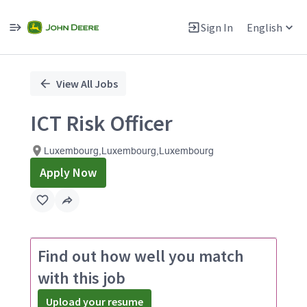
Sign In
English
Single
Position
View All Jobs
ICT Risk Officer
Luxembourg,Luxembourg,Luxembourg
Apply Now
Find out how well you match
with this job
Upload your resume