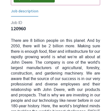
Job description
Job ID
120960
There are 8 billion people on this planet. And by
2050, there will be 2 billion more. Making sure
there is enough food, fiber and infrastructure for our
rapidly growing world is what we’re all about at
John Deere. The company is one of the world's
largest manufacturers of agricultural, forestry,
construction, and gardening machinery. We are
aware that the source of our success is in our very
professional and diverse employees and their
relationship with John Deere, with our products
and prospects. That is why we are investing in our
people and our technology like never before in our
180-year history. Here, the world’s brightest minds