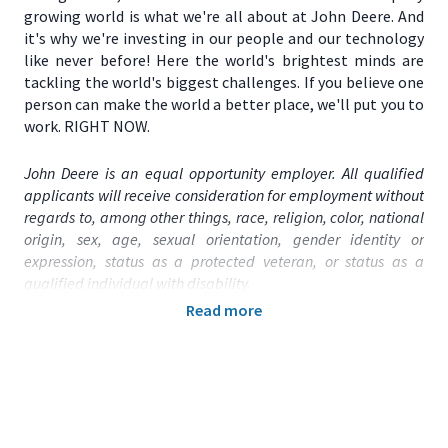
growing world is what we're all about at John Deere. And
it's why we're investing in our people and our technology
like never before! Here the world's brightest minds are
tackling the world's biggest challenges. If you believe one
person can make the world a better place, we'll put you to
work. RIGHT NOW.
John Deere is an equal opportunity employer. All qualified
applicants will receive consideration for employment without
regards to, among other things, race, religion, color, national
origin, sex, age, sexual orientation, gender identity or
expression, status as a protected veteran, or status as a
qualified individual with disability.
Read more
Primary Location:
United States (US) – TX – Austin
Function:
Technology
Title:
Operations Engineer - 2026011