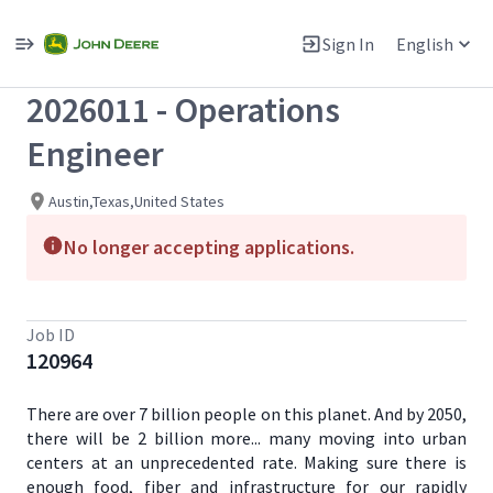
Single
Position
Sign In
English
View All Jobs
2026011 - Operations
Engineer
Austin,Texas,United States
No longer accepting applications.
Job ID
120964
There are over 7 billion people on this planet. And by 2050,
there will be 2 billion more... many moving into urban
centers at an unprecedented rate. Making sure there is
enough food, fiber and infrastructure for our rapidly