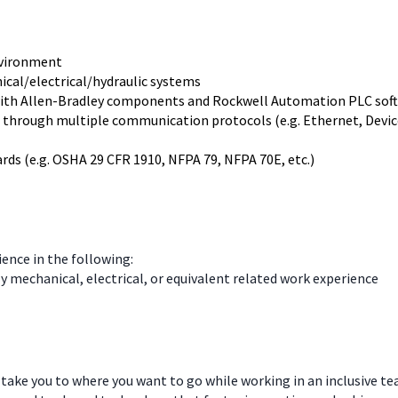
nvironment
ical/electrical/hydraulic systems
with Allen-Bradley components and Rockwell Automation PLC sof
 through multiple communication protocols (e.g. Ethernet, DeviceN
ds (e.g. OSHA 29 CFR 1910, NFPA 79, NFPA 70E, etc.)
ience in the following:
ly mechanical, electrical, or equivalent related work experience
 take you to where you want to go while working in an inclusive t