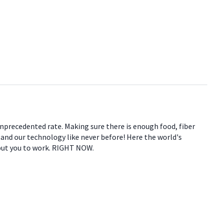
 unprecedented rate. Making sure there is enough food, fiber
e and our technology like never before! Here the world's
 put you to work. RIGHT NOW.