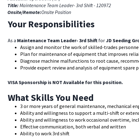
Title:
Maintenance Team Leader- 3rd Shift - 120972
Onsite/Remote:
Onsite Position
Your Responsibilities
As a
Maintenance Team Leader- 3rd Shift
for
JD Seeding Gro
Assign and monitor the work of skilled-trades personn
Plan for maintenance of equipment that improves reliabil
Diagnose machine malfunctions to root cause, recomme
Provide expert review and analysis of equipment spare 
VISA Sponsorship is NOT Available for this position.
What Skills You Need
3 or more years of general maintenance, mechanical en
Ability and willingness to support a multi-shift or exte
Ability and willingness to work occasional overtime, in
Effective communication, both verbal and written
Ability to work 3rd shift