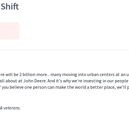
Shift
ere will be 2 billion more... many moving into urban centers at an
all about at John Deere. And it's why we're investing in our peopl
If you believe one person can make the world a better place, we'll
& veterans.