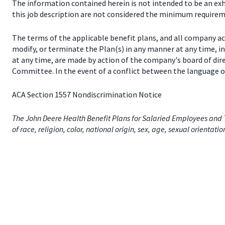
The information contained herein is not intended to be an exhau
this job description are not considered the minimum requireme
The terms of the applicable benefit plans, and all company a
modify, or terminate the Plan(s) in any manner at any time, 
at any time, are made by action of the company's board of dir
Committee. In the event of a conflict between the language of
ACA Section 1557 Nondiscrimination Notice
The John Deere Health Benefit Plans for Salaried Employees and T
of race, religion, color, national origin, sex, age, sexual orientati