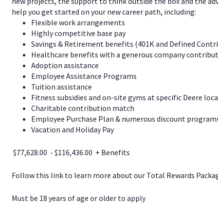
new projects, the support to think outside the box and the a
help you get started on your new career path, including:
Flexible work arrangements
Highly competitive base pay
Savings & Retirement benefits (401K and Defined Contr
Healthcare benefits with a generous company contribut
Adoption assistance
Employee Assistance Programs
Tuition assistance
Fitness subsidies and on-site gyms at specific Deere loc
Charitable contribution match
Employee Purchase Plan & numerous discount programs 
Vacation and Holiday Pay
$77,628.00 - $116,436.00 + Benefits
Follow this link to learn more about our Total Rewards Pack
Must be 18 years of age or older to apply