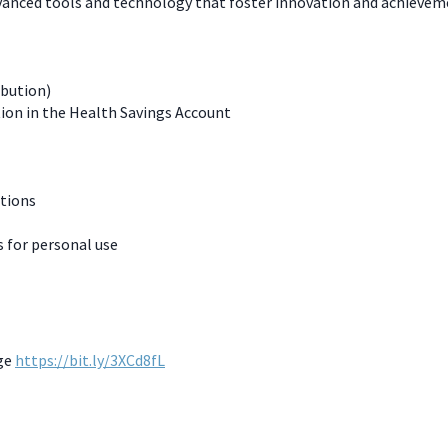
dvanced tools and technology that foster innovation and achievem
ibution)
ion in the Health Savings Account
ations
for personal use
age
https://bit.ly/3XCd8fL