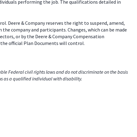
dividuals performing the job. The qualifications detailed in
trol. Deere & Company reserves the right to suspend, amend,
een the company and participants. Changes, which can be made
 directors, or by the Deere & Company Compensation
the official Plan Documents will control.
e Federal civil rights laws and do not discriminate on the basis
us as a qualified individual with disability.