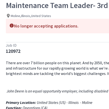
Maintenance Team Leader- 3rd 
Moline,Illinois,United States
No longer accepting applications.
Job ID
120972
There are over 7 billion people on this planet. And by 2050, th
and infrastructure for our rapidly growing world is what we're 
brightest minds are tackling the world's biggest challenges. 
John Deere is an equal opportunity employer, including disabled 
Primary Location:
United States (US) - Illinois - Moline
Function:
Operations (CA)