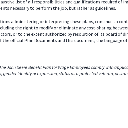
stive list of all responsibilities and qualifications required of in
nts necessary to perform the job, but rather as guidelines.
ctions administering or interpreting these plans, continue to con
including the right to modify or eliminate any cost-sharing betw
ectors, or to the extent authorized by resolution of its board of
 the official Plan Documents and this document, the language of 
he John Deere Benefit Plan for Wage Employees comply with applicabl
on, gender identity or expression, status as a protected veteran, or stat