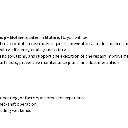
up - Moline
located in
Moline, IL
, you will be:
el to accomplish customer requests, preventative maintenance, an
ity, efficiency, quality and safety
nd solutions, and support the execution of the repair/improvem
parts lists, preventive maintenance plans, and documentation
gineering, or factory automation experience
nded-shift operation
cluding weekends