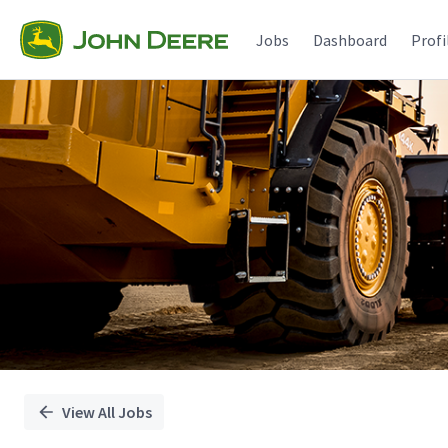
Single
Position
Jobs
Dashboard
Profi
View All Jobs