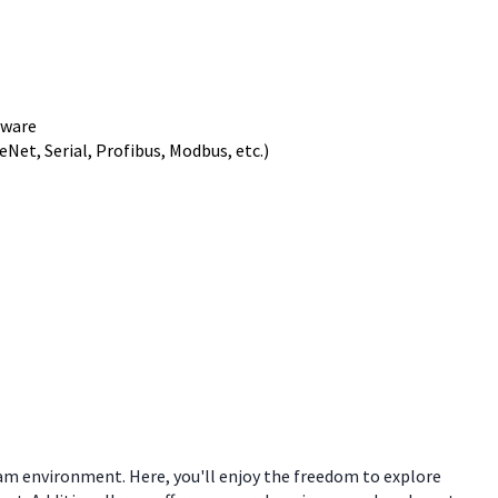
tware
et, Serial, Profibus, Modbus, etc.)
eam environment. Here, you'll enjoy the freedom to explore