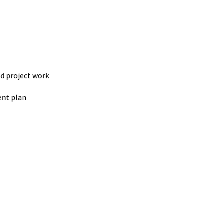
d project work
ent plan