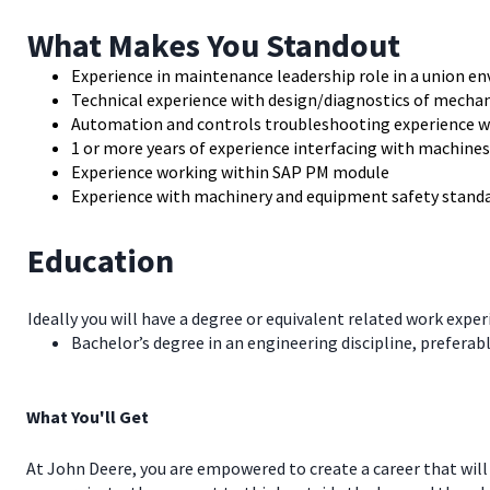
What Makes You Standout
Experience in maintenance leadership role in a union e
Technical experience with design/diagnostics of mechan
Automation and controls troubleshooting experience 
1 or more years of experience interfacing with machines
Experience working within SAP PM module
Experience with machinery and equipment safety standar
Education
Ideally you will have a degree or equivalent related work exper
Bachelor’s degree in an engineering discipline, preferab
What You'll Get
At John Deere, you are empowered to create a career that will