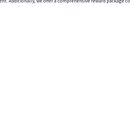
ent. Additionally, we offer a comprehensive reward package to