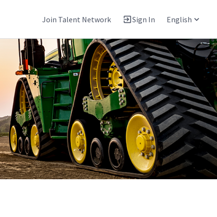
Join Talent Network
Sign In
English