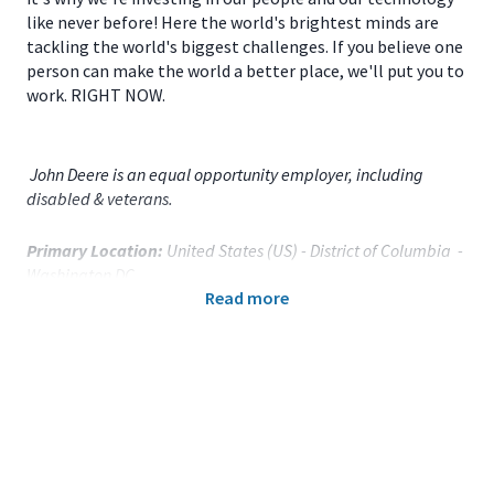
like never before! Here the world's brightest minds are
tackling the world's biggest challenges. If you believe one
person can make the world a better place, we'll put you to
work. RIGHT NOW.
John Deere is an equal opportunity employer, including
disabled & veterans.
Primary Location:
United States (US) - District of Columbia -
Washington DC
Read more
Function:
Law Svcs and Gov't Affairs (CA)
Title:
Manager, Government Affairs - 120998
Onsite/Remote:
Onsite Position
Your Responsibilities
We are seeking a Government Affairs Manager to advance
the company’s policy priorities across the agriculture,