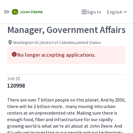
Single
Position
Sign In
English
View All Jobs
Manager, Government Affairs
Washington DC,District of Columbia,United States
No longer accepting applications.
Job ID
120998
There are over 7 billion people on this planet. And by 2050,
there will be 2 billion more... many moving into urban
centers at an unprecedented rate. Making sure there is
enough food, fiber and infrastructure for our rapidly
growing world is what we're all about at John Deere. And
it's why we're investing in our people and our technology