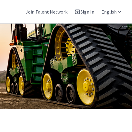
Join Talent Network
Sign In
English