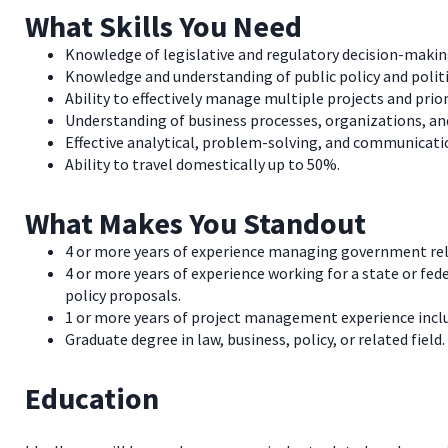
What Skills You Need
Knowledge of legislative and regulatory decision-making
Knowledge and understanding of public policy and polit
Ability to effectively manage multiple projects and prio
Understanding of business processes, organizations, and
Effective analytical, problem-solving, and communication
Ability to travel domestically up to 50%.
What Makes You Standout
4 or more years of experience managing government relat
4 or more years of experience working for a state or fede
policy proposals.
1 or more years of project management experience incl
Graduate degree in law, business, policy, or related field.
Education