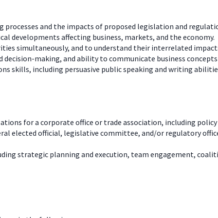
 processes and the impacts of proposed legislation and regulatio
ical developments affecting business, markets, and the economy.
rities simultaneously, and to understand their interrelated impact
 decision-making, and ability to communicate business concepts i
s skills, including persuasive public speaking and writing abilitie
ions for a corporate office or trade association, including poli
ral elected official, legislative committee, and/or regulatory off
uding strategic planning and execution, team engagement, coalit