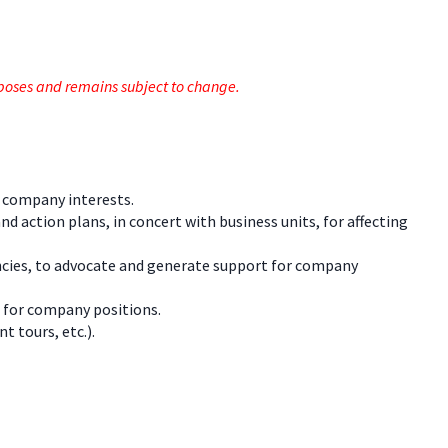
rposes and remains subject to change.
o company interests.
 action plans, in concert with business units, for affecting
encies, to advocate and generate support for company
 for company positions.
t tours, etc.).