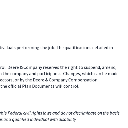
dividuals performing the job. The qualifications detailed in
trol. Deere & Company reserves the right to suspend, amend,
een the company and participants. Changes, which can be made
 directors, or by the Deere & Company Compensation
the official Plan Documents will control.
e Federal civil rights laws and do not discriminate on the basis
us as a qualified individual with disability.