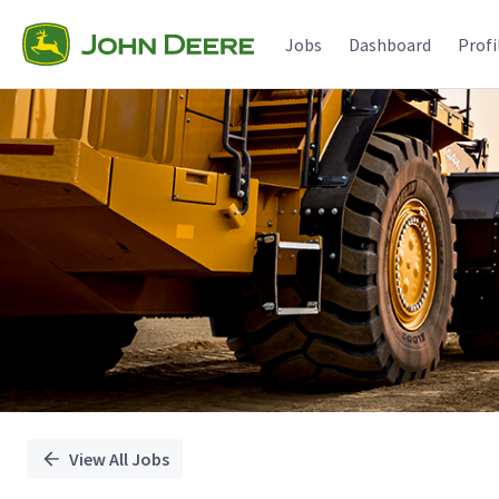
Single
Position
Jobs
Dashboard
Profi
View All Jobs