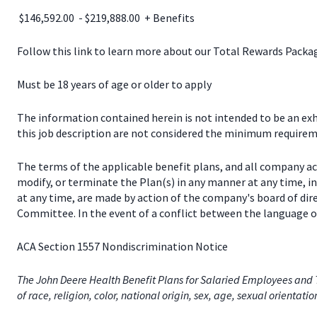
$146,592.00 - $219,888.00 + Benefits
Follow this link to learn more about our Total Rewards Pack
Must be 18 years of age or older to apply
The information contained herein is not intended to be an exhau
this job description are not considered the minimum requireme
The terms of the applicable benefit plans, and all company a
modify, or terminate the Plan(s) in any manner at any time, 
at any time, are made by action of the company's board of dir
Committee. In the event of a conflict between the language of
ACA Section 1557 Nondiscrimination Notice
The John Deere Health Benefit Plans for Salaried Employees and T
of race, religion, color, national origin, sex, age, sexual orientati