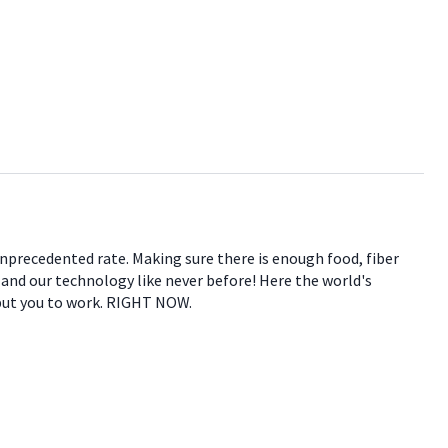
 unprecedented rate. Making sure there is enough food, fiber
e and our technology like never before! Here the world's
 put you to work. RIGHT NOW.