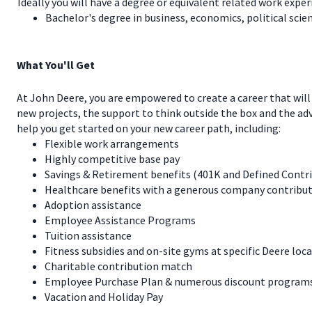
Ideally you will have a degree or equivalent related work exper
Bachelor's degree in business, economics, political scienc
What You'll Get
At John Deere, you are empowered to create a career that will
new projects, the support to think outside the box and the a
help you get started on your new career path, including:
Flexible work arrangements
Highly competitive base pay
Savings & Retirement benefits (401K and Defined Contr
Healthcare benefits with a generous company contribut
Adoption assistance
Employee Assistance Programs
Tuition assistance
Fitness subsidies and on-site gyms at specific Deere loc
Charitable contribution match
Employee Purchase Plan & numerous discount programs 
Vacation and Holiday Pay