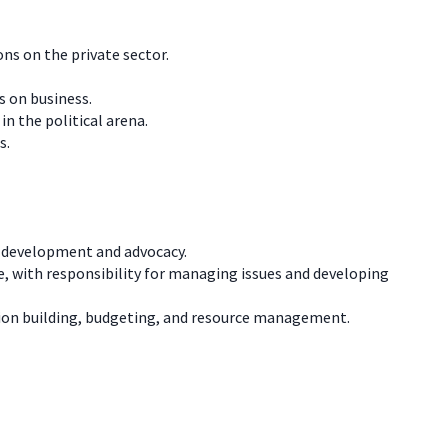
ns on the private sector.
s on business.
n the political arena.
s.
cy development and advocacy.
ice, with responsibility for managing issues and developing
ion building, budgeting, and resource management.