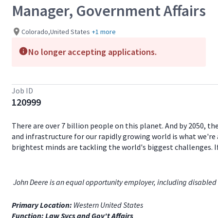
Manager, Government Affairs
Colorado,United States
+1 more
No longer accepting applications.
Job ID
120999
There are over 7 billion people on this planet. And by 2050, th
and infrastructure for our rapidly growing world is what we're 
brightest minds are tackling the world's biggest challenges. 
John Deere is an equal opportunity employer, including disabled 
Primary Location:
Western United States
Function: Law Svcs and Gov't Affairs