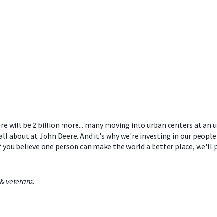
ere will be 2 billion more... many moving into urban centers at an
all about at John Deere. And it's why we're investing in our peopl
If you believe one person can make the world a better place, we'll
& veterans.