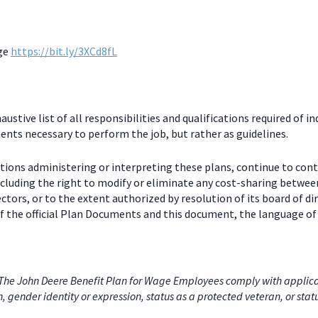
age
https://bit.ly/3XCd8fL
stive list of all responsibilities and qualifications required of in
nts necessary to perform the job, but rather as guidelines.
ctions administering or interpreting these plans, continue to con
including the right to modify or eliminate any cost-sharing betw
ectors, or to the extent authorized by resolution of its board of
 the official Plan Documents and this document, the language of 
he John Deere Benefit Plan for Wage Employees comply with applicabl
on, gender identity or expression, status as a protected veteran, or stat