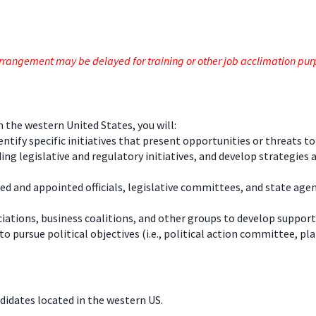
e arrangement may be delayed for training or other job acclimation pu
in the western United States, you will:
ntify specific initiatives that present opportunities or threats t
legislative and regulatory initiatives, and develop strategies and
ted and appointed officials, legislative committees, and state ag
ations, business coalitions, and other groups to develop support
ursue political objectives (i.e., political action committee, plan
ndidates located in the western US.