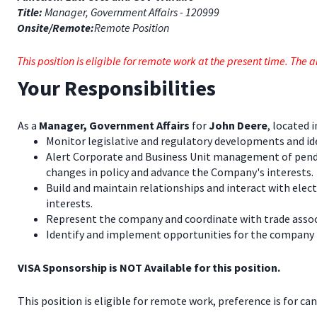
Title:
Manager, Government Affairs - 120999
Onsite/Remote:
Remote Position
This position is eligible for remote work at the present time. Th
Your Responsibilities
As a
Manager, Government Affairs
for
John Deere
, located 
Monitor legislative and regulatory developments and ide
Alert Corporate and Business Unit management of pending 
changes in policy and advance the Company's interests.
Build and maintain relationships and interact with elec
interests.
Represent the company and coordinate with trade associ
Identify and implement opportunities for the company to p
VISA Sponsorship is NOT Available for this position.
This position is eligible for remote work, preference is for ca