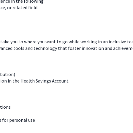
ience in the following:
e, or related field.
 take you to where you want to go while working in an inclusive t
dvanced tools and technology that foster innovation and achievem
ibution)
ion in the Health Savings Account
ations
for personal use