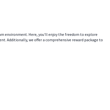
eam environment. Here, you'll enjoy the freedom to explore
ent. Additionally, we offer a comprehensive reward package to