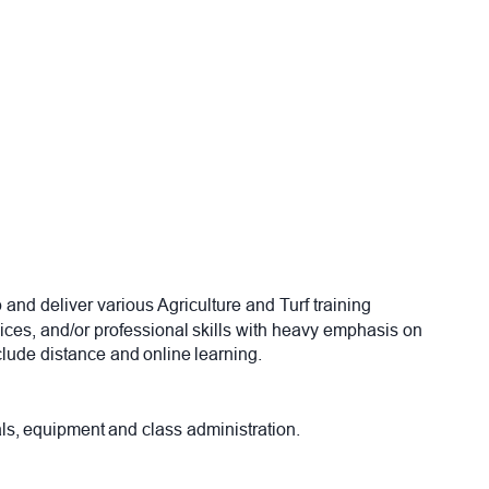
p and deliver various Agriculture and Turf training
ices, and/or professional skills with heavy emphasis on
nclude distance and online learning.
ials, equipment and class administration.