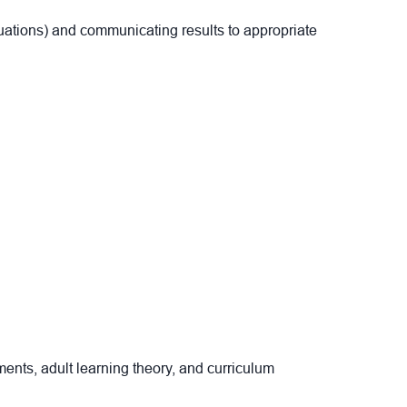
luations) and communicating results to appropriate
ents, adult learning theory, and curriculum