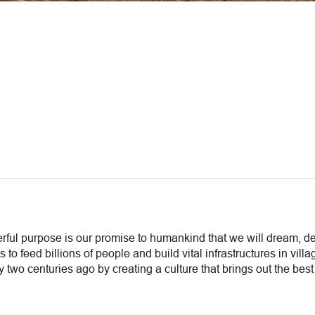
rful purpose is our promise to humankind that we will dream, de
 to feed billions of people and build vital infrastructures in vil
two centuries ago by creating a culture that brings out the best 