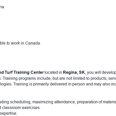
gina
ible to work in Canada.
nd Turf Training Center
located in
Regina, SK
, you will develo
raining programs include, but are not limited to products, serv
logies. Training is primarily delivered in person and may also i
ncluding scheduling, maximizing attendance, preparation of mater
nd classroom exercises.
 expertise.