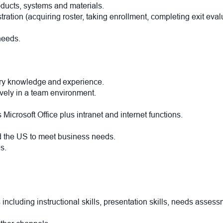
roducts, systems and materials.
tration (acquiring roster, taking enrollment, completing exit eva
 needs.
nery knowledge and experience.
tively in a team environment.
 Microsoft Office plus intranet and internet functions.
nd the US to meet business needs.
s.
luding instructional skills, presentation skills, needs assessm