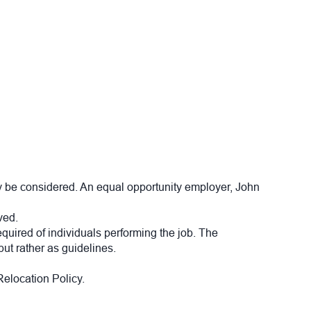
 be considered. An equal opportunity employer, John
ved.
required of individuals performing the job. The
but rather as guidelines.
elocation Policy.