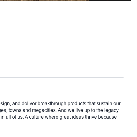
sign, and deliver breakthrough products that sustain our
lages, towns and megacities. And we live up to the legacy
in all of us. A culture where great ideas thrive because