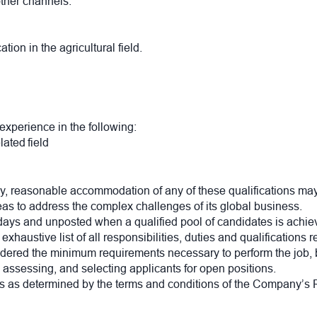
other channels.
.
ion in the agricultural field.
 experience in the following:
elated field
, reasonable accommodation of any of these qualifications may
eas to address the complex challenges of its global business.
 days and unposted when a qualified pool of candidates is achie
xhaustive list of all responsibilities, duties and qualifications 
nsidered the minimum requirements necessary to perform the job, 
, assessing, and selecting applicants for open positions.
 as determined by the terms and conditions of the Company’s R