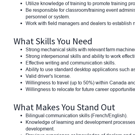
Utilize knowledge of training to promote training p
Be responsible for classroom/training event adminis
personnel or system.
Work with field managers and dealers to establish
What Skills You Need
Strong mechanical skills with relevant farm machi
Strong interpersonal skills and ability to work effec
Effective writing and communication skills.
Ability to use standard desktop applications such as
Valid driver's license.
Willingness to travel (up to 50%) within Canada a
Willingness to relocate for future career opportunitie
What Makes You Stand Out
Bilingual communication skills (French/English).
Knowledge of learning and development processes inc
development.