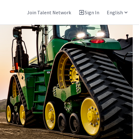
Join Talent Network
Sign In
English