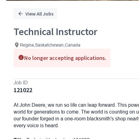
View All Jobs
Technical Instructor
Regina,Saskatchewan,Canada
No longer accepting applications.
Job ID
121022
At John Deere, we run so life can leap forward. This powe
world for generations to come. The world is counting on us
our founder forged in a one-room blacksmith's shop nearly 
every voice is heard.