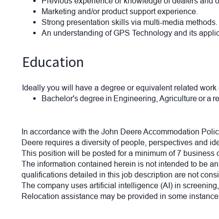
Previous experience or knowledge of dealers and 
Marketing and/or product support experience.
Strong presentation skills via multi-media methods
An understanding of GPS Technology and its applicat
Education
Ideally you will have a degree or equivalent related work
Bachelor's degree in Engineering, Agriculture or a r
In accordance with the John Deere Accommodation Policy
Deere requires a diversity of people, perspectives and id
This position will be posted for a minimum of 7 business
The information contained herein is not intended to be an e
qualifications detailed in this job description are not co
The company uses artificial intelligence (AI) in screening
Relocation assistance may be provided in some instances