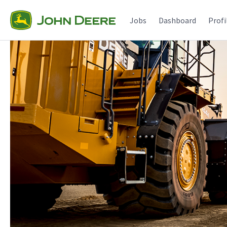
Jobs
Dashboard
Profi
Single
Position