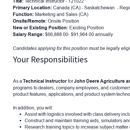
Title:
Technical Instructor - 121022
Primary Location:
Canada (CA) - Saskatchewan - Re
Function:
Marketing and Sales (CA)
Onsite/Remote:
Onsite Position
New or Existing Position:
Existing Position
Salary Range:
$66,888.00- $91,964.00 annually
Candidates applying for this position must be legally elig
Your Responsibilities
As a
Technical Instructor
for
John Deere Agriculture a
programs to dealers, company employees, and customers. T
product features, applications, and product system techno
In addition, you will:
Assist with logistics involved with class delivery i
Construct and maintain training aids, simulators a
Research training topics to increase subject matter