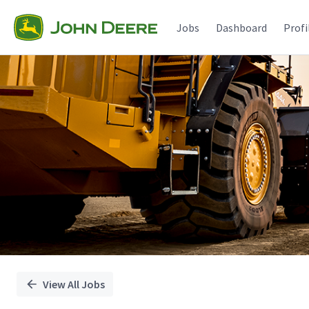
Single
Position
Jobs
Dashboard
Profi
View All Jobs