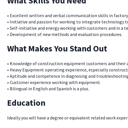
What Skills You Need
• Excellent written and verbal communication skills in factor
• Initiative and passion for working to integrate technology 
• Self-initiative and energy working with customers and in a
• Development of new methods and evaluation procedures.
What Makes You Stand Out
• Knowledge of construction equipment customers and their a
• Heavy Equipment operating experience, especially construct
• Aptitude and competence in diagnosing and troubleshootin
• Customer experience working with equipment.
• Bilingual in English and Spanish is a plus.
Education
Ideally you will have a degree or equivalent related work exper