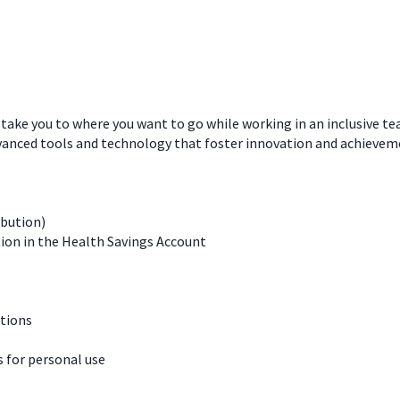
 take you to where you want to go while working in an inclusive t
dvanced tools and technology that foster innovation and achievem
ibution)
ion in the Health Savings Account
ations
for personal use