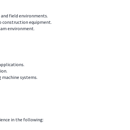
y and field environments.
to construction equipment.
 team environment.
pplications.
ion.
g machine systems.
ience in the following: