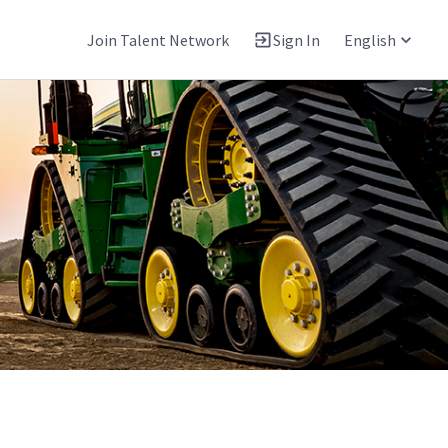
Join Talent Network
Sign In
English