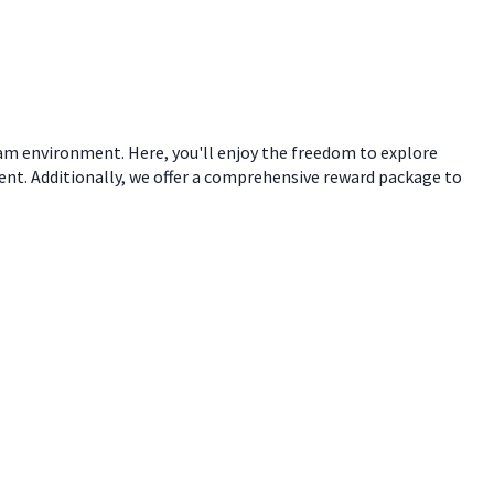
eam environment. Here, you'll enjoy the freedom to explore
ent. Additionally, we offer a comprehensive reward package to