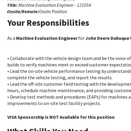
Title:
Machine Evaluation Engineer - 121054
Onsite/Remote:
Onsite Position
Your Responsibilities
As a
Machine Evaluation Engineer
for
John Deere Dubuque
• Collaborate with the vehicle design team and be the voice of
builds to verify machines meet or exceed customer expectatio
• Lead the on-site vehicle performance testing by understand
complete the vehicle testing, and report the results.
• Lead the off-site customer field testing with the developmen
hours, schedule machine maintenance, and providing customer
• Develop test methods and procedures (EAPs) for machines a
improvements to on-site test facility projects.
VISA Sponsorship is NOT Available for this position