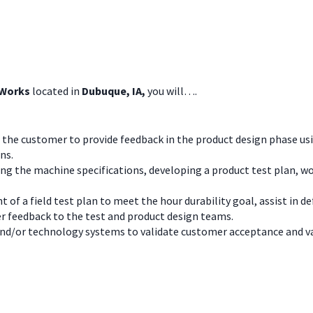
 Works
located in
Dubuque, IA,
you will….
 the customer to provide feedback in the product design phase usin
ns.
ing the machine specifications, developing a product test plan, 
t of a field test plan to meet the hour durability goal, assist in 
 feedback to the test and product design teams.
nd/or technology systems to validate customer acceptance and v