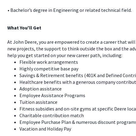
• Bachelor’s degree in Engineering or related technical field.
What You'll Get
At John Deere, you are empowered to create a career that will
new projects, the support to think outside the box and the a
help you get started on your new career path, including:
Flexible work arrangements
Highly competitive base pay
Savings & Retirement benefits (401K and Defined Contr
Healthcare benefits with a generous company contribut
Adoption assistance
Employee Assistance Programs
Tuition assistance
Fitness subsidies and on-site gyms at specific Deere loc
Charitable contribution match
Employee Purchase Plan & numerous discount programs 
Vacation and Holiday Pay