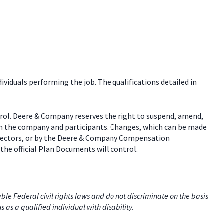
dividuals performing the job. The qualifications detailed in
trol. Deere & Company reserves the right to suspend, amend,
een the company and participants. Changes, which can be made
 directors, or by the Deere & Company Compensation
the official Plan Documents will control.
e Federal civil rights laws and do not discriminate on the basis
us as a qualified individual with disability.