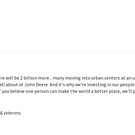
ere will be 2 billion more... many moving into urban centers at an
all about at John Deere. And it's why we're investing in our peopl
If you believe one person can make the world a better place, we'll
& veterans.