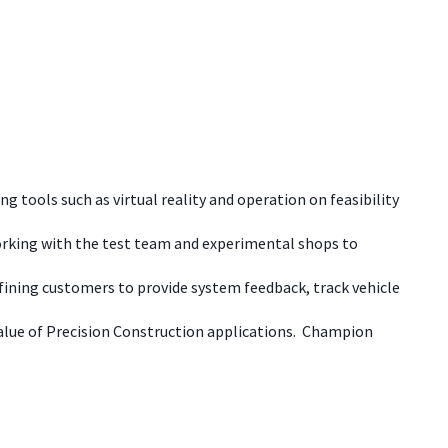
g tools such as virtual reality and operation on feasibility
working with the test team and experimental shops to
defining customers to provide system feedback, track vehicle
alue of Precision Construction applications. Champion