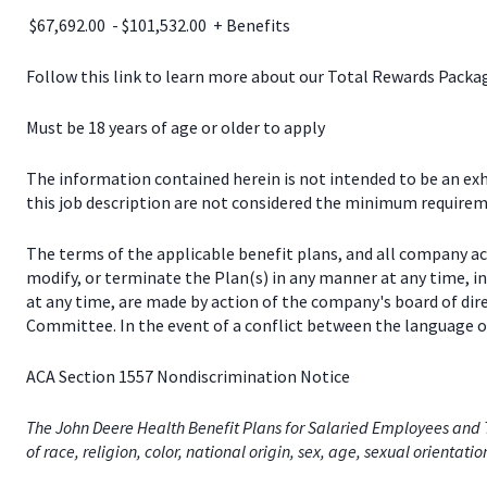
$67,692.00 - $101,532.00 + Benefits
Follow this link to learn more about our Total Rewards Pack
Must be 18 years of age or older to apply
The information contained herein is not intended to be an exhau
this job description are not considered the minimum requireme
The terms of the applicable benefit plans, and all company a
modify, or terminate the Plan(s) in any manner at any time, 
at any time, are made by action of the company's board of dir
Committee. In the event of a conflict between the language of
ACA Section 1557 Nondiscrimination Notice
The John Deere Health Benefit Plans for Salaried Employees and T
of race, religion, color, national origin, sex, age, sexual orientati