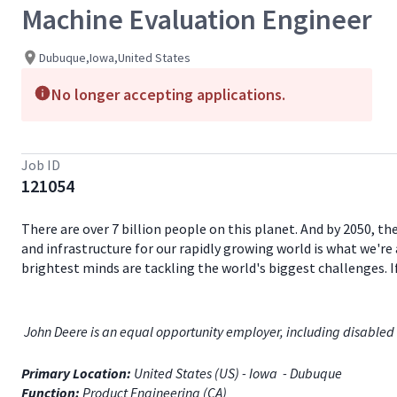
Machine Evaluation Engineer
Dubuque,Iowa,United States
No longer accepting applications.
Job ID
121054
There are over 7 billion people on this planet. And by 2050, th
and infrastructure for our rapidly growing world is what we're 
brightest minds are tackling the world's biggest challenges. 
John Deere is an equal opportunity employer, including disabled 
Primary Location:
United States (US) - Iowa - Dubuque
Function:
Product Engineering (CA)