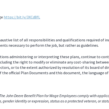
age
https://bit.ly/3XCd8fL
stive list of all responsibilities and qualifications required of in
nts necessary to perform the job, but rather as guidelines.
ctions administering or interpreting these plans, continue to con
including the right to modify or eliminate any cost-sharing betw
ectors, or to the extent authorized by resolution of its board of
 the official Plan Documents and this document, the language of 
he John Deere Benefit Plan for Wage Employees comply with applicabl
on, gender identity or expression, status as a protected veteran, or stat