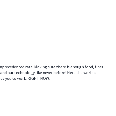
 unprecedented rate. Making sure there is enough food, fiber
e and our technology like never before! Here the world's
 put you to work. RIGHT NOW.