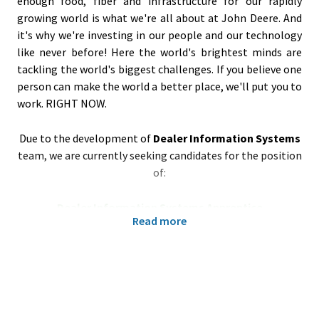
enough food, fiber and infrastructure for our rapidly
growing world is what we're all about at John Deere. And
it's why we're investing in our people and our technology
like never before! Here the world's brightest minds are
tackling the world's biggest challenges. If you believe one
person can make the world a better place, we'll put you to
work. RIGHT NOW.
Due to the development of
Dealer Information Systems
team, we are currently seeking candidates for the position
of:
Dealer Information Systems Apprentice
Read more
Poznań/Tarnowo Podgórne, Poland
Your responsibilities:
Consolidate and update interface documentation
for ERP based on Microsoft Dynamics Business