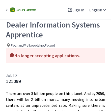
Single
Position
Sign In
English
View All Jobs
Dealer Information Systems
Apprentice
Poznań,Wielkopolskie,Poland
No longer accepting applications.
Job ID
121099
There are over 8 billion people on this planet. And by 2050,
there will be 2 billion more... many moving into urban
centers at an unprecedented rate. Making sure there is