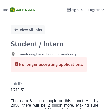
Sign In
English
Single
Position
View All Jobs
Student / Intern
Luxembourg,Luxembourg,Luxembourg
No longer accepting applications.
Job ID
121151
There are 8 billion people on this planet. And by
2050, there will be 2 billion more. Making sure