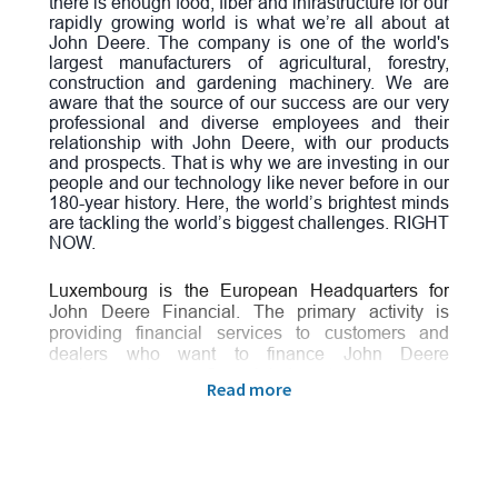
there is enough food, fiber and infrastructure for our
rapidly growing world is what we’re all about at
John Deere. The company is one of the world's
largest manufacturers of agricultural, forestry,
construction and gardening machinery. We are
aware that the source of our success are our very
professional and diverse employees and their
relationship with John Deere, with our products
and prospects. That is why we are investing in our
people and our technology like never before in our
180-year history. Here, the world’s brightest minds
are tackling the world’s biggest challenges. RIGHT
NOW.
Luxembourg is the European Headquarters for
John Deere Financial.
The primary activity is
providing financial services to customers and
dealers who want to finance John Deere
equipment. In our financial department you can
Read more
expect an international team with global presence
in a highly collaborating network using benchmark
processes and systems to support the business
objectives. Our teams are working in an innovative
environment where new ideas and continuous