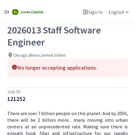
Single
Position
Sign In
English
View All Jobs
2026013 Staff Software
Engineer
Chicago,Illinois,United States
No longer accepting applications.
Job ID
121252
There are over 7 billion people on this planet. And by 2050,
there will be 2 billion more... many moving into urban
centers at an unprecedented rate. Making sure there is
enough food, fiber and infrastructure for our rapidly