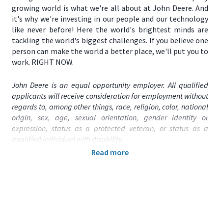
growing world is what we're all about at John Deere. And
it's why we're investing in our people and our technology
like never before! Here the world's brightest minds are
tackling the world's biggest challenges. If you believe one
person can make the world a better place, we'll put you to
work. RIGHT NOW.
John Deere is an equal opportunity employer. All qualified
applicants will receive consideration for employment without
regards to, among other things, race, religion, color, national
origin, sex, age, sexual orientation, gender identity or
expression, status as a protected veteran, or status as a
qualified individual with disability.
Read more
Primary Location:
United States (US) – IL – Chicago
Function:
Technology
Title:
Staff Software Engineer - 2026013