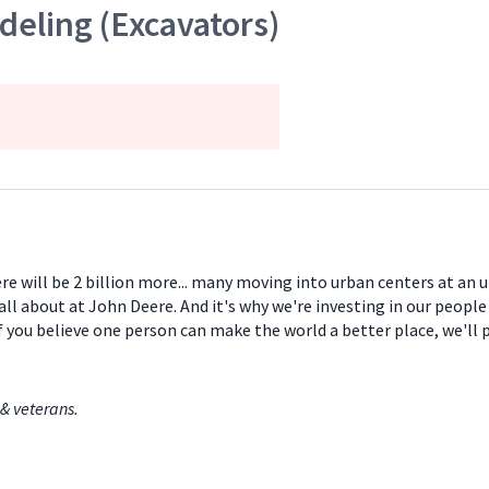
eling (Excavators)
ere will be 2 billion more... many moving into urban centers at an
all about at John Deere. And it's why we're investing in our peopl
If you believe one person can make the world a better place, we'll
& veterans.