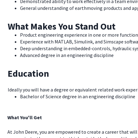
Demonstrated ability to work effectively in a team env
General understanding of earthmoving products and ap
What Makes You Stand Out
Product engineering experience in one or more function
Experience with MATLAB, Simulink, and Simscape softw
Deep understanding in embedded-controls, hydraulic sys
Advanced degree in an engineering discipline
Education
Ideally you will have a degree or equivalent related work exper
Bachelor of Science degree in an engineering discipline
What You'll Get
At John Deere, you are empowered to create a career that will