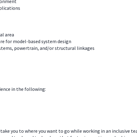
ironment
plications
al area
are for model-based system design
tems, powertrain, and/or structural linkages
ience in the following:
 take you to where you want to go while working in an inclusive t