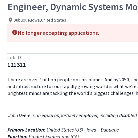
Engineer, Dynamic Systems Mod
Dubuque,Iowa,United States
No longer accepting applications.
Job ID
121311
There are over 7 billion people on this planet. And by 2050, th
and infrastructure for our rapidly growing world is what we're 
brightest minds are tackling the world's biggest challenges. 
John Deere is an equal opportunity employer, including disabled 
Primary Location:
United States (US) - Iowa - Dubuque
Function:
Product Engineering (CA)