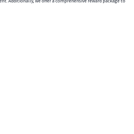
ent. Additionally, we offer a comprehensive reward package to