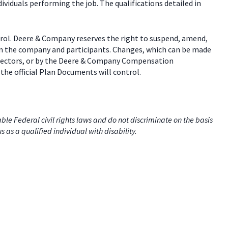
dividuals performing the job. The qualifications detailed in
trol. Deere & Company reserves the right to suspend, amend,
een the company and participants. Changes, which can be made
 directors, or by the Deere & Company Compensation
the official Plan Documents will control.
e Federal civil rights laws and do not discriminate on the basis
us as a qualified individual with disability.