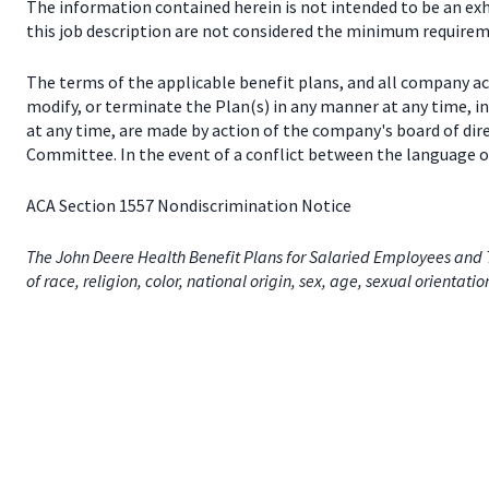
The information contained herein is not intended to be an exhau
this job description are not considered the minimum requireme
The terms of the applicable benefit plans, and all company a
modify, or terminate the Plan(s) in any manner at any time, 
at any time, are made by action of the company's board of dir
Committee. In the event of a conflict between the language of
ACA Section 1557 Nondiscrimination Notice
The John Deere Health Benefit Plans for Salaried Employees and T
of race, religion, color, national origin, sex, age, sexual orientati