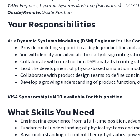
Title:
Engineer, Dynamic Systems Modeling (Excavators) - 121311
Onsite/Remote:
Onsite Position
Your Responsibilities
As a
Dynamic Systems Modeling (DSM) Engineer
for the
Con
Provide modeling support to a single product line and au
You will identify and advocate for early design integratio
Collaborate with construction DSM analysts to integra
Lead the development of physics-based simulation model
Collaborate with product design teams to define continu
Develop a growing understanding of product function, 
VISA Sponsorship is NOT available for this position
What Skills You Need
Engineering experience from a full-time position, adva
Fundamental understanding of physical systems and m
Basic understanding of control theory, hydraulics, power