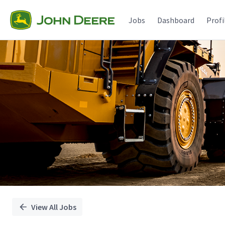
Single
Position
Jobs
Dashboard
Profi
View All Jobs