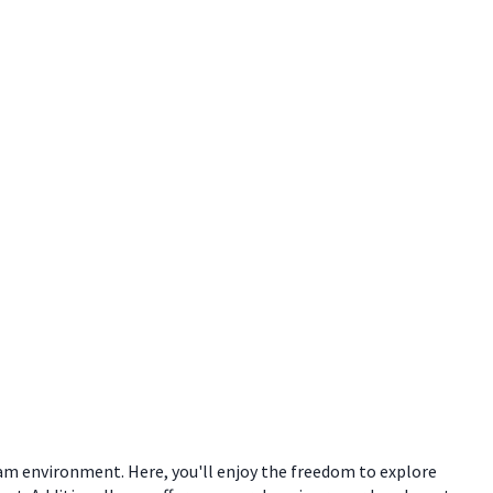
eam environment. Here, you'll enjoy the freedom to explore