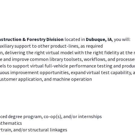
struction & Forestry Division
located in
Dubuque, IA
, you will:
xiliary support to other product-lines, as required
n, delivering the right virtual model with the right fidelity at the 
te and improve common library toolsets, workflows, and processe
s to support virtual full-vehicle performance testing and produc
ous improvement opportunities, expand virtual test capability, an
customer application, and machine operation
nced degree program, co-op(s), and/or internships
athematics
train, and/or structural linkages