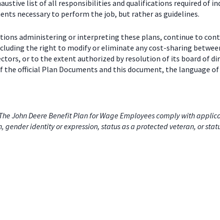
stive list of all responsibilities and qualifications required of in
nts necessary to perform the job, but rather as guidelines.
ctions administering or interpreting these plans, continue to con
including the right to modify or eliminate any cost-sharing betw
ectors, or to the extent authorized by resolution of its board of
 the official Plan Documents and this document, the language of 
he John Deere Benefit Plan for Wage Employees comply with applicabl
on, gender identity or expression, status as a protected veteran, or stat