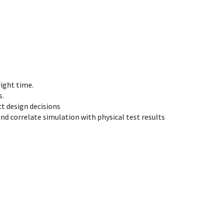
right time.
s.
t design decisions
d correlate simulation with physical test results