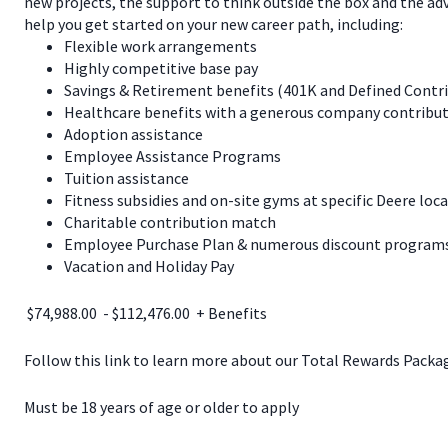
new projects, the support to think outside the box and the a
help you get started on your new career path, including:
Flexible work arrangements
Highly competitive base pay
Savings & Retirement benefits (401K and Defined Contr
Healthcare benefits with a generous company contribut
Adoption assistance
Employee Assistance Programs
Tuition assistance
Fitness subsidies and on-site gyms at specific Deere loc
Charitable contribution match
Employee Purchase Plan & numerous discount programs 
Vacation and Holiday Pay
$74,988.00 - $112,476.00 + Benefits
Follow this link to learn more about our Total Rewards Pack
Must be 18 years of age or older to apply