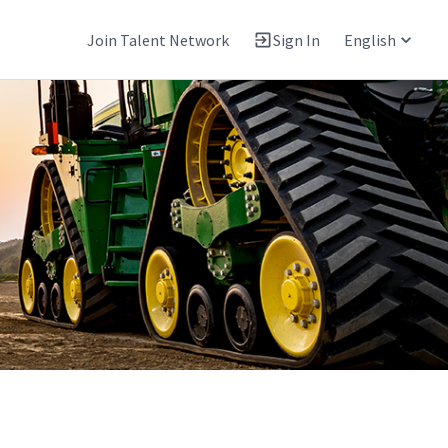
Join Talent Network
Sign In
English