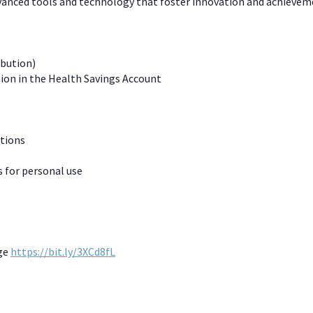
dvanced tools and technology that foster innovation and achievem
ibution)
ion in the Health Savings Account
ations
for personal use
age
https://bit.ly/3XCd8fL