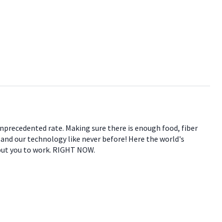
 unprecedented rate. Making sure there is enough food, fiber
e and our technology like never before! Here the world's
 put you to work. RIGHT NOW.