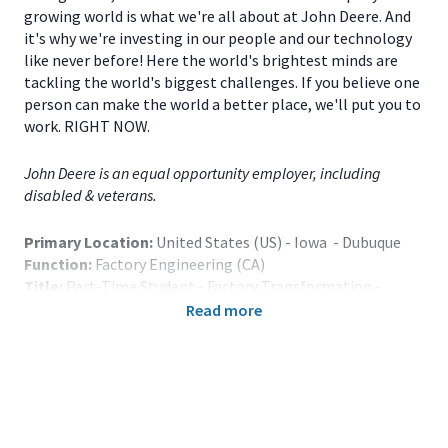
growing world is what we're all about at John Deere. And
it's why we're investing in our people and our technology
like never before! Here the world's brightest minds are
tackling the world's biggest challenges. If you believe one
person can make the world a better place, we'll put you to
work. RIGHT NOW.
John Deere is an equal opportunity employer, including
disabled & veterans.
Primary Location:
United States (US) - Iowa - Dubuque
Function:
Factory Engineering (CA)
Title:
Part-Time Student - Factory Transformation -
Dubuque, IA - 121313
Read more
Onsite/Remote:
Onsite Position
Note: Relocation assistance is not provided.
The Part-Time Student Program is primarily designed to
augment the Company’s regular full-time staff and is for