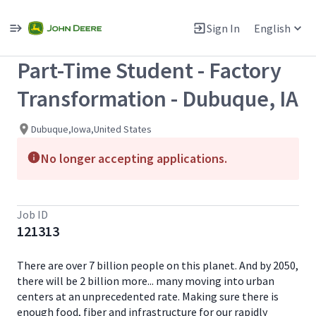
Single
Position
Sign In
English
View All Jobs
Part-Time Student - Factory
Transformation - Dubuque, IA
Dubuque,Iowa,United States
No longer accepting applications.
Job ID
121313
There are over 7 billion people on this planet. And by 2050,
there will be 2 billion more... many moving into urban
centers at an unprecedented rate. Making sure there is
enough food, fiber and infrastructure for our rapidly