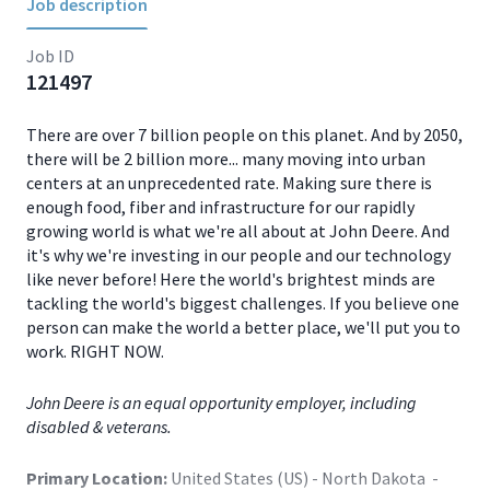
Job description
Job ID
121497
There are over 7 billion people on this planet. And by 2050,
there will be 2 billion more... many moving into urban
centers at an unprecedented rate. Making sure there is
enough food, fiber and infrastructure for our rapidly
growing world is what we're all about at John Deere. And
it's why we're investing in our people and our technology
like never before! Here the world's brightest minds are
tackling the world's biggest challenges. If you believe one
person can make the world a better place, we'll put you to
work. RIGHT NOW.
John Deere is an equal opportunity employer, including
disabled & veterans.
Primary Location:
United States (US) - North Dakota -