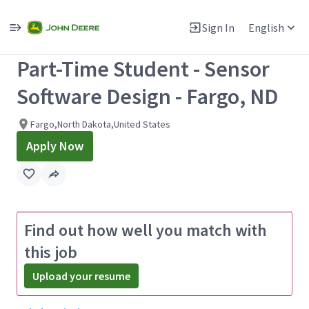
Single
Position
Sign In
English
View All Jobs
Part-Time Student - Sensor
Software Design - Fargo, ND
Fargo,North Dakota,United States
Apply Now
Find out how well you match with
this job
Upload your resume