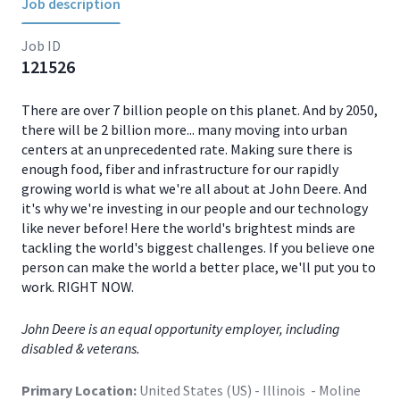
Job description
Job ID
121526
There are over 7 billion people on this planet. And by 2050,
there will be 2 billion more... many moving into urban
centers at an unprecedented rate. Making sure there is
enough food, fiber and infrastructure for our rapidly
growing world is what we're all about at John Deere. And
it's why we're investing in our people and our technology
like never before! Here the world's brightest minds are
tackling the world's biggest challenges. If you believe one
person can make the world a better place, we'll put you to
work. RIGHT NOW.
John Deere is an equal opportunity employer, including
disabled & veterans.
Primary Location:
United States (US) - Illinois - Moline