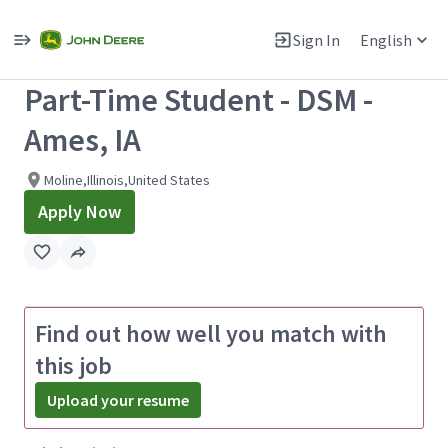
Single
Position
Sign In
English
View All Jobs
Part-Time Student - DSM -
Ames, IA
Moline,Illinois,United States
Apply Now
Find out how well you match with
this job
Upload your resume