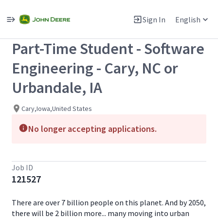
Single
Position
Sign In
English
View All Jobs
Part-Time Student - Software
Engineering - Cary, NC or
Urbandale, IA
Cary,Iowa,United States
No longer accepting applications.
Job ID
121527
There are over 7 billion people on this planet. And by 2050,
there will be 2 billion more... many moving into urban