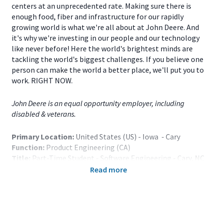
centers at an unprecedented rate. Making sure there is
enough food, fiber and infrastructure for our rapidly
growing world is what we're all about at John Deere. And
it's why we're investing in our people and our technology
like never before! Here the world's brightest minds are
tackling the world's biggest challenges. If you believe one
person can make the world a better place, we'll put you to
work. RIGHT NOW.
John Deere is an equal opportunity employer, including
disabled & veterans.
Primary Location:
United States (US) - Iowa - Cary
Function:
Product Engineering (CA)
Title:
Part-Time Student - Software Engineering - Cary, NC
or Urbandale, IA - 121527
Read more
Onsite/Remote:
Onsite Position
Note: Relocation assistance is not provided.