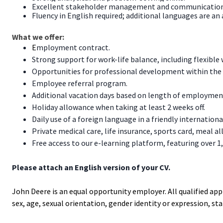
Excellent stakeholder management and communication 
Fluency in English required; additional languages are an 
What we offer:
E
mployment contract.
Strong support for work-life balance, including flexibl
Opportunities for professional development within the 
Employee referral program.
Additional vacation days based on length of employmen
Holiday allowance when taking at least 2 weeks off.
Daily use of a foreign language in a friendly internatio
Private medical care, life insurance, sports card, meal al
Free access to our e-learning platform, featuring over 1
Please attach an English version of your CV.
John Deere is an equal opportunity employer. All qualified app
sex, age, sexual orientation, gender identity or expression, statu