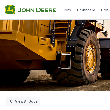
Single
Position
Jobs
Dashboard
Profi
View All Jobs