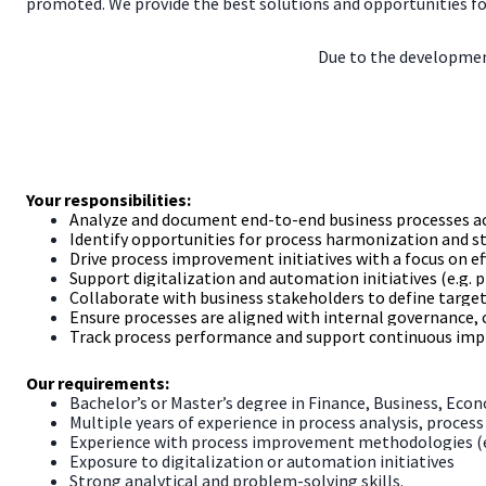
promoted. We provide the best solutions and opportunities fo
Due to the development
Your responsibilities:
Analyze and document end-to-end business processes a
Identify opportunities for process harmonization and s
Drive process improvement initiatives with a focus on effi
Support digitalization and automation initiatives (e.g.
Collaborate with business stakeholders to define targe
Ensure processes are aligned with internal governance, 
Track process performance and support continuous imp
Our requirements:
Bachelor’s or Master’s degree in Finance, Business, Econo
Multiple years of experience in process analysis, proces
Experience with process improvement methodologies (e.
Exposure to digitalization or automation initiatives
Strong analytical and problem-solving skills.