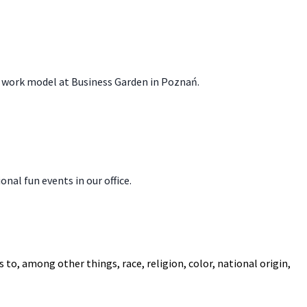
id work model at Business Garden in Poznań.
onal fun events in our office.
to, among other things, race, religion, color, national origin,