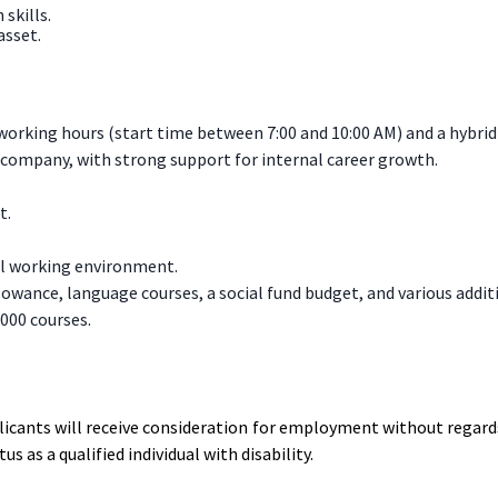
skills.
asset.
e working hours (start time between 7:00 and 10:00 AM) and a hybr
company, with strong support for internal career growth.
t.
nal working environment.
lowance, language courses, a social fund budget, and various additi
,000 courses.
licants will receive consideration for employment without regards 
s as a qualified individual with disability.