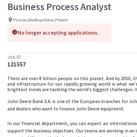
Business Process Analyst
Poznan,Wielkopolskie,Poland
No longer accepting applications.
Job ID
121557
There are over 8 billion people on this planet. And by 2050, 
and infrastructure for our rapidly growing world is what we'
brightest minds are tackling the world's biggest challenges. 
John Deere Bank S.A. is one of the European branches for Joh
and dealers who want to finance John Deere equipment.
In our financial department, you can expect an internation
support the business objectives. Our teams are working in an 