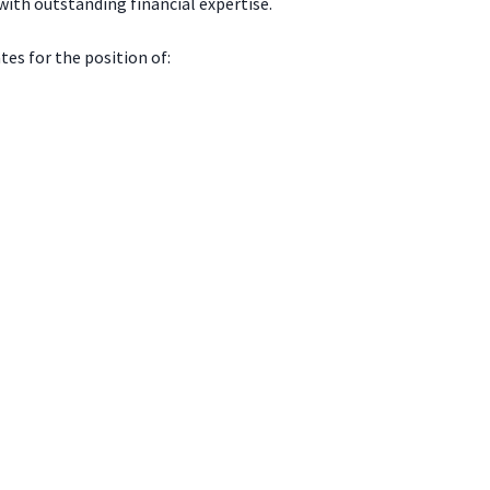
ith outstanding financial expertise.
es for the position of: