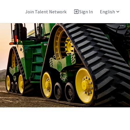
Join Talent Network
Sign In
English