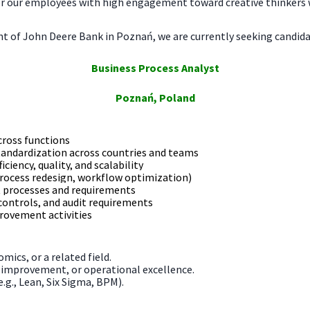
r our employees with high engagement toward creative thinkers w
 of John Deere Bank in Poznań, we are currently seeking candidat
Business Process Analyst
Poznań, Poland
cross functions
tandardization across countries and teams
ciency, quality, and scalability
 process redesign, workflow optimization)
t processes and requirements
controls, and audit requirements
rovement activities
mics, or a related field.
s improvement, or operational excellence.
g., Lean, Six Sigma, BPM).