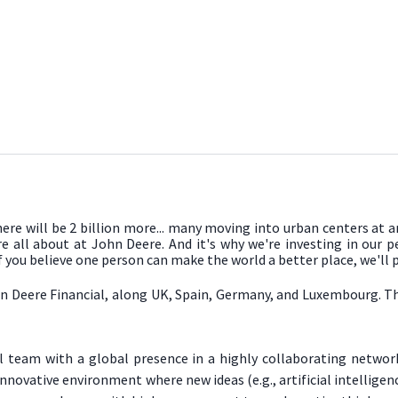
there will be 2 billion more... many moving into urban centers at 
re all about at John Deere. And it's why we're investing in our 
If you believe one person can make the world a better place, we'll
n Deere Financial, along UK, Spain, Germany, and Luxembourg. The 
al team with a global presence in a highly collaborating netwo
innovative environment where new ideas (e.g., artificial intelli