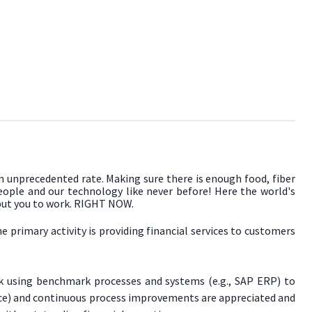
an unprecedented rate. Making sure there is enough food, fiber
people and our technology like never before! Here the world's
 put you to work. RIGHT NOW.
primary activity is providing financial services to customers
rk using benchmark processes and systems (e.g., SAP ERP) to
gence) and continuous process improvements are appreciated and