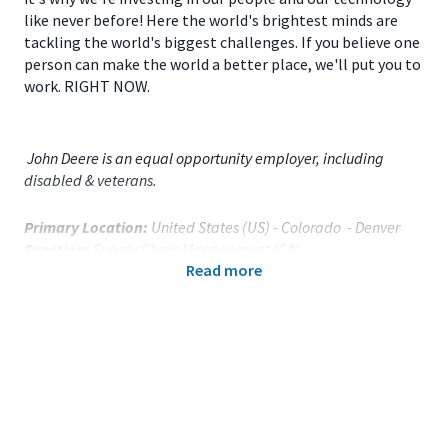
like never before! Here the world's brightest minds are
tackling the world's biggest challenges. If you believe one
person can make the world a better place, we'll put you to
work. RIGHT NOW.
John Deere is an equal opportunity employer, including
disabled & veterans.
Primary Location:
United States (US) - Colorado - Denver
Function:
Supply Chain Management (CA)
Read more
Title:
Facility Coordinator - 121648
Onsite/Remote:
Onsite Position
Your Responsibilities
As a
Facility Coordinator
for
John Deere Parts Depot
located in
Denver, CO
, you will: