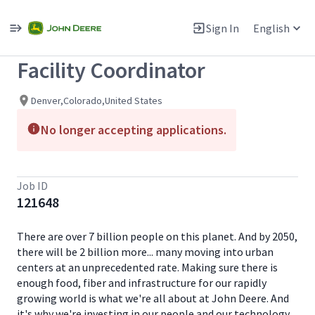
Single
Position
Sign In
English
View All Jobs
Facility Coordinator
Denver,Colorado,United States
No longer accepting applications.
Job ID
121648
There are over 7 billion people on this planet. And by 2050,
there will be 2 billion more... many moving into urban
centers at an unprecedented rate. Making sure there is
enough food, fiber and infrastructure for our rapidly
growing world is what we're all about at John Deere. And
it's why we're investing in our people and our technology