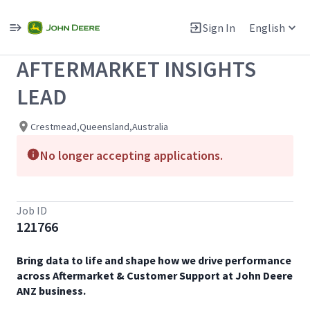
Single
Position
Sign In
English
View All Jobs
AFTERMARKET INSIGHTS
LEAD
Crestmead,Queensland,Australia
No longer accepting applications.
Job ID
121766
Bring data to life and shape how we drive performance
across Aftermarket & Customer Support at John Deere
ANZ business.