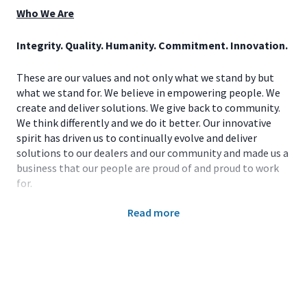
Who We Are
Integrity. Quality. Humanity. Commitment. Innovation.
These are our values and not only what we stand by but
what we stand for. We believe in empowering people. We
create and deliver solutions. We give back to community.
We think differently and we do it better. Our innovative
spirit has driven us to continually evolve and deliver
solutions to our dealers and our community and made us a
business that our people are proud of and proud to work
for.
Read more
At John Deere, we run so life can leap forward. This
powerful purpose is our promise to humankind that we
will dream, design, and deliver breakthrough products
that sustain our world for generations to come. The world
is counting on us to feed billions of people and build vital
infrastructures in villages, towns and megacities. And we
live up to the legacy our founder forged in a one-room