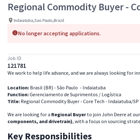
Regional Commodity Buyer - Co
Indaiatuba,Sao Paulo,Brazil
No longer accepting applications.
Job ID
121781
We work to help life advance, and we are always looking for 
Location:
Brasil (BR) - São Paulo - Indaiatuba
Function:
Gerenciamento de Suprimentos / Logística
Title:
Regional Commodity Buyer - Core Tech - Indaiatuba/SP 
We are looking for a
Regional Buyer
to join John Deere at our
components, and drivetrain)
, with a focus on sourcing stra
Key Responsibilities