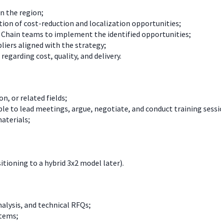
n the region;
tion of cost-reduction and localization opportunities;
y Chain teams to implement the identified opportunities;
iers aligned with the strategy;
garding cost, quality, and delivery.
n, or related fields;
e to lead meetings, argue, negotiate, and conduct training sessi
materials;
sitioning to a hybrid 3x2 model later).
alysis, and technical RFQs;
stems;