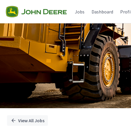
Single
Position
Jobs
Dashboard
Profi
View All Jobs