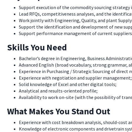
Support execution of the commodity sourcing strategy i
Lead RFQs, competitiveness analyses, and the identifica
Work jointly with Engineering, Quality, and plant Suppl
Support the identification and development of new suppl
Support performance management of current suppliers re
Skills You Need
Bachelor’s degree in Engineering, Business Administratio
Advanced English (broad vocabulary, strong grammar, abl
Experience in Purchasing / Strategic Sourcing of direct 
Experience with negotiation and supplier management;
Solid knowledge of Excel and other digital tools;
Analytical and results-oriented profile;
Availability to work on-site (with the possibility of tran
What Makes You Stand Out
Experience with cost breakdown analysis, should-cost an
Knowledge of electronic components and drivetrain sy