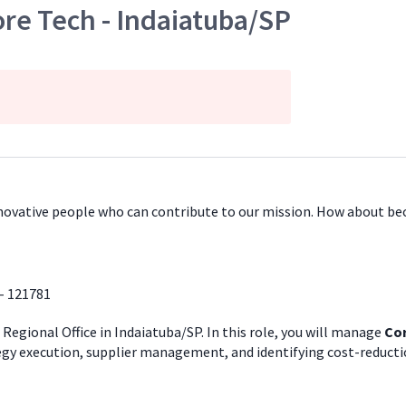
re Tech - Indaiatuba/SP
innovative people who can contribute to our mission. How about b
- 121781
 Regional Office in Indaiatuba/SP. In this role, you will manage
Cor
tegy execution, supplier management, and identifying cost-reducti