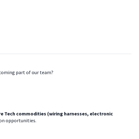
ecoming part of our team?
e Tech commodities (wiring harnesses, electronic
on opportunities.