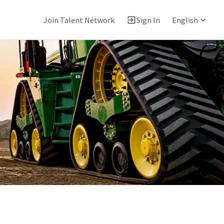
Join Talent Network
Sign In
English