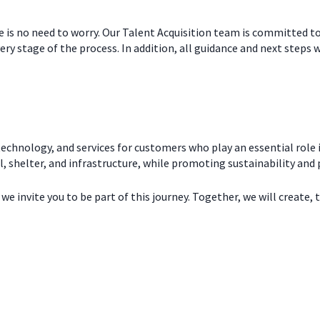
re is no need to worry. Our Talent Acquisition team is committed t
ry stage of the process. In addition, all guidance and next steps w
echnology, and services for customers who play an essential role i
l, shelter, and infrastructure, while promoting sustainability and
e invite you to be part of this journey. Together, we will create, 