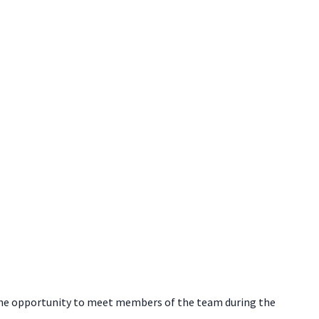
e the opportunity to meet members of the team during the