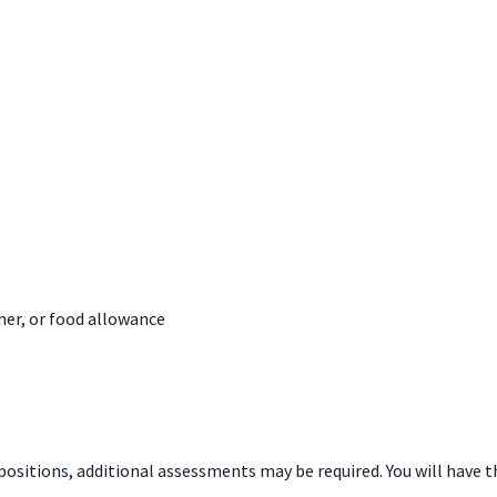
her, or food allowance
 positions, additional assessments may be required. You will hav