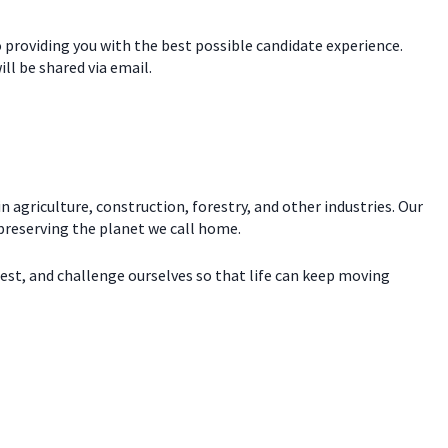
o providing you with the best possible candidate experience.
ill be shared via email.
n agriculture, construction, forestry, and other industries. Our
 preserving the planet we call home.
test, and challenge ourselves so that life can keep moving