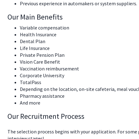
Previous experience in automakers or system suppliers.
Our Main Benefits
Variable compensation
Health Insurance
Dental Plan
Life Insurance
Private Pension Plan
Vision Care Benefit
Vaccination reimbursement
Corporate University
TotalPass
Depending on the location, on-site cafeteria, meal vouc
Pharmacy assistance
And more
Our Recruitment Process
The selection process begins with your application. For some
interview stages!