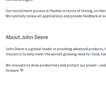
Our recruitment process is flexible in terms of timing, so the
We carefully review all applications and provide feedback at eve
About John Deere
John Deere is a global leader in providing advanced products, t
mission is to help meet the world’s growing need for food, fue
We innovate to drive productivity and protect our planet—and w
forward. 💚