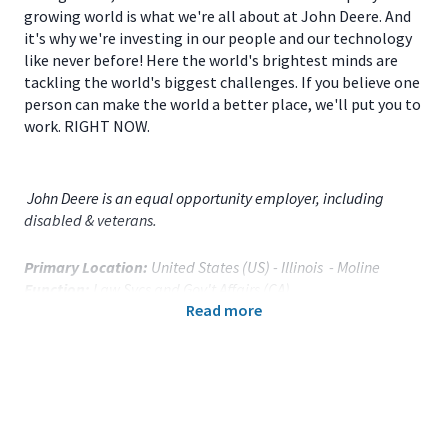
growing world is what we're all about at John Deere. And
it's why we're investing in our people and our technology
like never before! Here the world's brightest minds are
tackling the world's biggest challenges. If you believe one
person can make the world a better place, we'll put you to
work. RIGHT NOW.
John Deere is an equal opportunity employer, including
disabled & veterans.
Primary Location:
United States (US) - Illinois - Moline
Function:
Law Svcs and Gov't Affairs (CA)
Read more
Title:
Global Privacy & Records Process Analyst - 121813
Onsite/Remote:
Onsite Position
Your Responsibilities
As a
Global Privacy & Records Process Analyst
fo
r
Deere & Company World Headquarters
located in