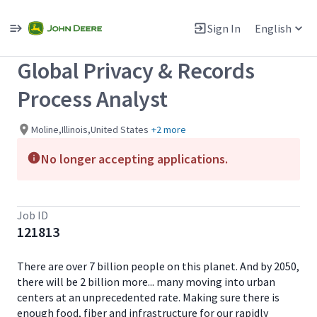
Single
Position
Sign In
English
View All Jobs
Global Privacy & Records
Process Analyst
Moline,Illinois,United States
+2 more
No longer accepting applications.
Job ID
121813
There are over 7 billion people on this planet. And by 2050,
there will be 2 billion more... many moving into urban
centers at an unprecedented rate. Making sure there is
enough food, fiber and infrastructure for our rapidly