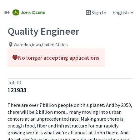
Single
Position
Sign In
English
View All Jobs
Quality Engineer
Waterloo,Iowa,United States
No longer accepting applications.
Job ID
121938
There are over 7 billion people on this planet. And by 2050,
there will be 2 billion more... many moving into urban
centers at an unprecedented rate. Making sure there is
enough food, fiber and infrastructure for our rapidly
growing world is what we're all about at John Deere. And
it's why we're investing in our people and our technology