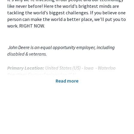
like never before! Here the world's brightest minds are
tackling the world's biggest challenges. If you believe one
person can make the world a better place, we'll put you to
work. RIGHT NOW.
John Deere is an equal opportunity employer, including
disabled & veterans.
Primary Location:
United States (US) - Iowa - Waterloo
Function:
Factory Engineering (CA)
Read more
Title:
Quality Engineer - 121938
Onsite/Remote:
Onsite Position
Your Responsibilities
As a
Quality Engineer
located in
Waterloo, IA
you will:
Provide production support for containment,
inspections, quality procedures, and tools to