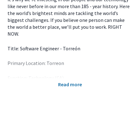
like never before in our more than 185 - year history. Here
the world’s brightest minds are tackling the world’s
biggest challenges. If you believe one person can make
the world a better place, we’ll put you to work. RIGHT
NOW.
Title: Software Engineer - Torreón
Primary Location: Torreon
Function: Technology (CA)
Read more
John Deere is a foremost leader in the ag equipment
business, and we continue to put a solid stamp on other
industries. For over 185 years, the company’s portfolio of
groundbreaking products has grown to include industries
related to and outside of agriculture, including Turf,
Construction and Forestry and Wind Technologies. The
image of John Deere is no longer that of a signature