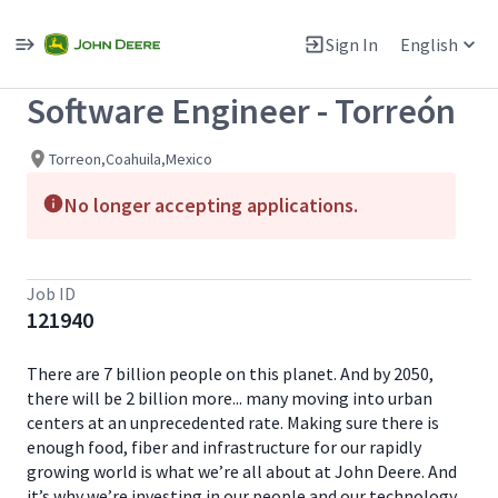
Single
Position
Sign In
English
View All Jobs
Software Engineer - Torreón
Torreon,Coahuila,Mexico
No longer accepting applications.
Job ID
121940
There are 7 billion people on this planet. And by 2050,
there will be 2 billion more... many moving into urban
centers at an unprecedented rate. Making sure there is
enough food, fiber and infrastructure for our rapidly
growing world is what we’re all about at John Deere. And
it’s why we’re investing in our people and our technology