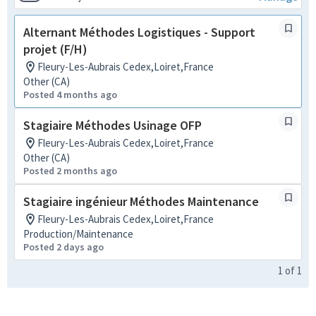
Alternant Méthodes Logistiques - Support
projet (F/H)
Fleury-Les-Aubrais Cedex,Loiret,France
Other (CA)
Posted 4 months ago
Stagiaire Méthodes Usinage OFP
Fleury-Les-Aubrais Cedex,Loiret,France
Other (CA)
Posted 2 months ago
Stagiaire ingénieur Méthodes Maintenance
Fleury-Les-Aubrais Cedex,Loiret,France
Production/Maintenance
Posted 2 days ago
1
of
1