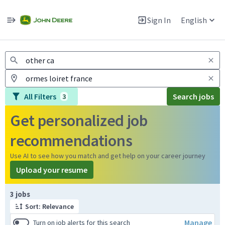
Jobs
Warning: Job search scams using fake job postings
Sign In
English
View and apply for apprentice jobs in Europe.
All Filters
Search jobs
3
Get personalized job
recommendations
Use AI to see how you match and get help on your career journey
Upload your resume
Page 1 of 1
3 jobs
Sort: Relevance
Manage
Turn on job alerts for this search